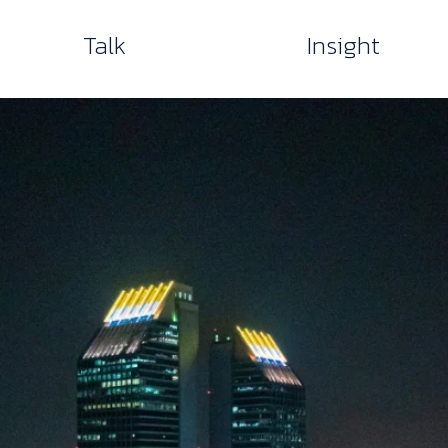
Talk
Insight