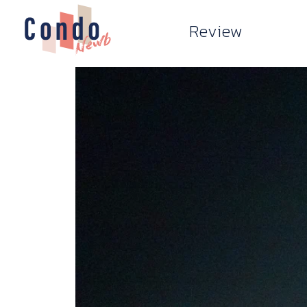
Review