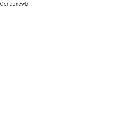
Condonewb